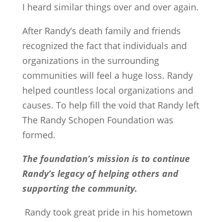
I heard similar things over and over again.
After Randy’s death family and friends
recognized the fact that individuals and
organizations in the surrounding
communities will feel a huge loss. Randy
helped countless local organizations and
causes. To help fill the void that Randy left
The Randy Schopen Foundation was
formed.
The foundation’s mission is to continue
Randy’s legacy of helping others and
supporting the community.
Randy took great pride in his hometown