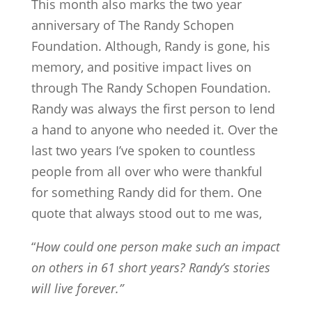
This month also marks the two year
anniversary of The Randy Schopen
Foundation. Although, Randy is gone, his
memory, and positive impact lives on
through The Randy Schopen Foundation.
Randy was always the first person to lend
a hand to anyone who needed it. Over the
last two years I’ve spoken to countless
people from all over who were thankful
for something Randy did for them. One
quote that always stood out to me was,
“
How could one person make such an impact
on others in 61 short years?
Randy’s stories
will live forever.”