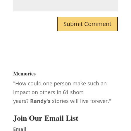
Memories
"How could one person make such an
impact on others in 61 short
years?
Randy's
stories will live forever."
Join Our Email List
Email