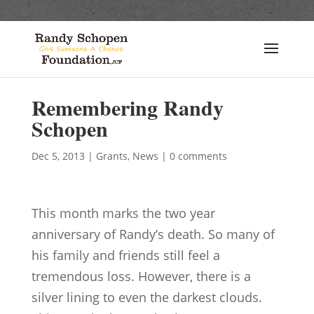
Remembering Randy
Schopen
Dec 5, 2013
|
Grants
,
News
|
0 comments
This month marks the two year
anniversary of Randy’s death. So many of
his family and friends still feel a
tremendous loss. However, there is a
silver lining to even the darkest clouds.