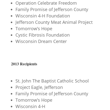
Operation Celebrate Freedom
Family Promise of Jefferson County
Wisconsin 4-H Foundation
Jefferson County Meat Animal Project
Tomorrow’s Hope
Cystic Fibrosis Foundation
Wisconsin Dream Center
2013 Recipients
St. John The Baptist Catholic School
Project Eagle, Jefferson
Family Promise of Jefferson County
Tomorrow’s Hope
Wisconsin 4-H