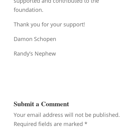
supported and contributed to the
foundation.
Thank you for your support!
Damon Schopen
Randy’s Nephew
Submit a Comment
Your email address will not be published.
Required fields are marked
*