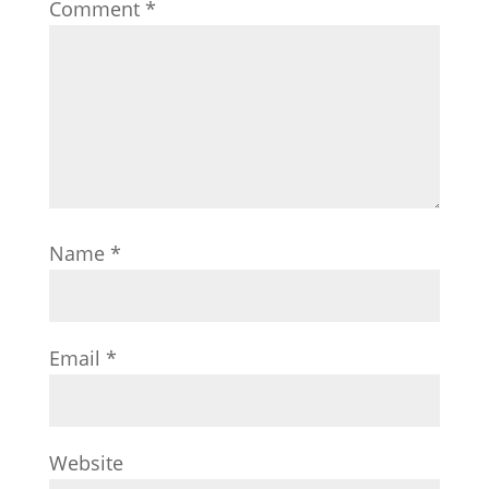
Comment
*
Name
*
Email
*
Website