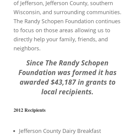
of Jefferson, Jefferson County, southern
Wisconsin, and surrounding communities.
The Randy Schopen Foundation continues
to focus on those areas allowing us to
directly help your family, friends, and
neighbors.
Since The Randy Schopen
Foundation was formed it has
awarded $43,187 in grants to
local recipients.
2012 Recipients
Jefferson County Dairy Breakfast