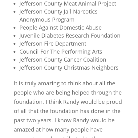
Jefferson County Meat Animal Project
Jefferson County Jail Narcotics
Anonymous Program
People Against Domestic Abuse
Juvenile Diabetes Research Foundation
Jefferson Fire Department
Council For The Performing Arts
Jefferson County Cancer Coalition
Jefferson County Christmas Neighbors
It is truly amazing to think about all the
people who are being helped through the
foundation. I think Randy would be proud
of all that the foundation has done in the
past two years. I know Randy would be
amazed at how many people have