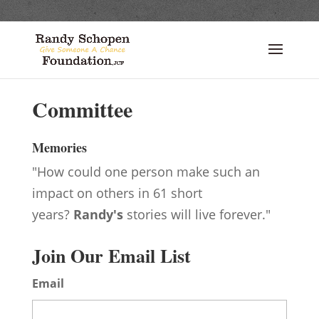
Committee
Memories
"How could one person make such an
impact on others in 61 short
years?
Randy's
stories will live forever."
Join Our Email List
Email