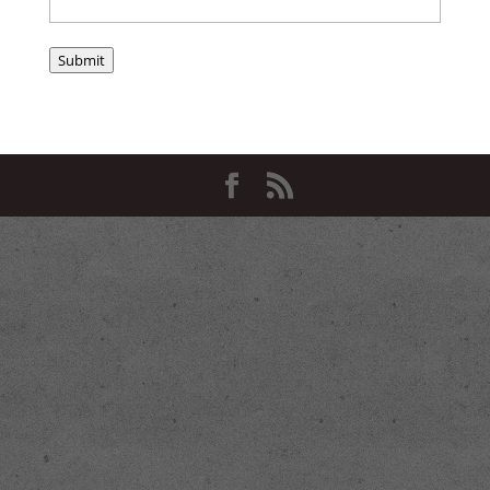
Submit