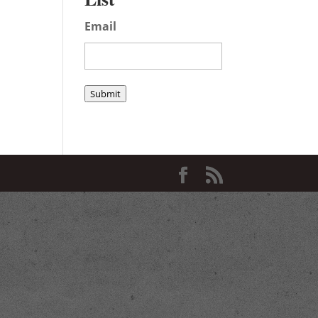
Email
Submit