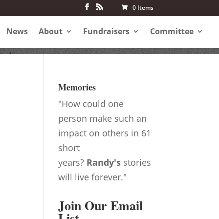
0 Items
News
About
Fundraisers
Committee
Memories
"How could one
person make such an
impact on others in 61
short
years?
Randy's
stories
will live forever."
Join Our Email
List