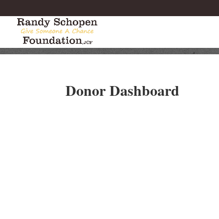
Donor Dashboard