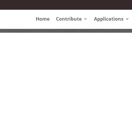
Home
Contribute
Applications