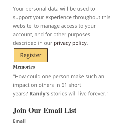
Your personal data will be used to
support your experience throughout this
website, to manage access to your
account, and for other purposes
described in our
privacy policy
.
Register
Memories
"How could one person make such an
impact on others in 61 short
years?
Randy's
stories will live forever."
Join Our Email List
Email