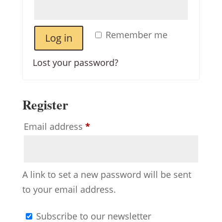
Remember me
Log in
Lost your password?
Register
Required
Email address
*
A link to set a new password will be sent
to your email address.
Subscribe to our newsletter