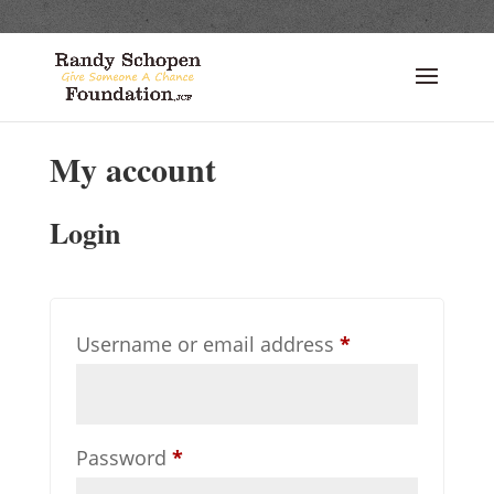
My account
Login
Required
Username or email address
*
Required
Password
*