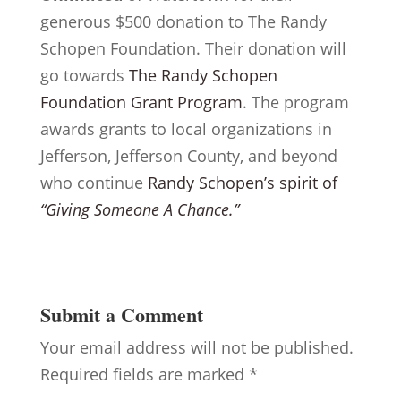
generous $500 donation to The Randy
Schopen Foundation. Their donation will
go towards
The Randy Schopen
Foundation Grant Program
. The program
awards grants to local organizations in
Jefferson, Jefferson County, and beyond
who continue
Randy Schopen’s spirit of
“Giving Someone A Chance.”
Submit a Comment
Your email address will not be published.
Required fields are marked
*