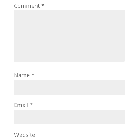
Comment
*
Name
*
Email
*
Website