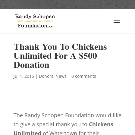
Thank You To Chickens
Unlimited For A $500
Donation
Jul 1, 2015
|
Donors
,
News
|
0 comments
The Randy Schopen Foundation would like
to give a special thank you to
Chickens
Unlimited
of Watertown for their