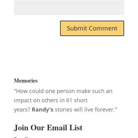
Memories
"How could one person make such an
impact on others in 61 short
years?
Randy's
stories will live forever."
Join Our Email List