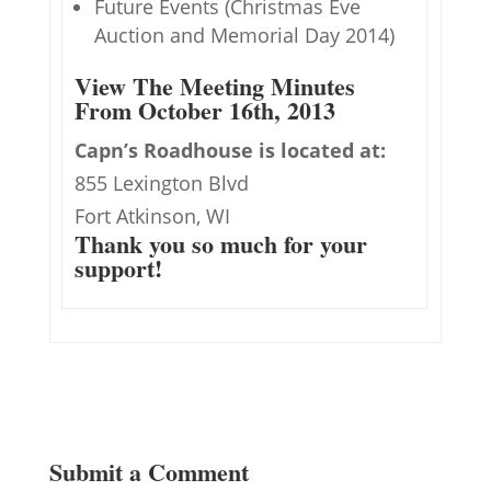
Future Events (Christmas Eve
Auction and Memorial Day 2014)
View The Meeting Minutes
From October 16th, 2013
Capn’s Roadhouse is located at:
855 Lexington Blvd
Fort Atkinson, WI
Thank you so much for your
support!
Submit a Comment