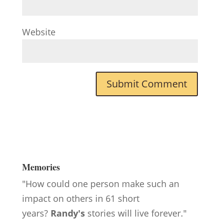
Website
Memories
"How could one person make such an
impact on others in 61 short
years?
Randy's
stories will live forever."