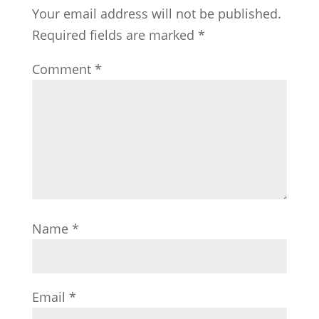
Your email address will not be published.
Required fields are marked
*
Comment
*
Name
*
Email
*