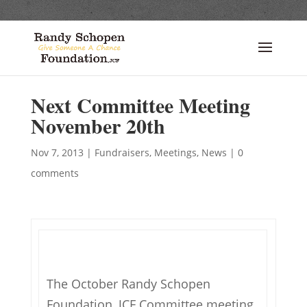
Next Committee Meeting
November 20th
Nov 7, 2013
|
Fundraisers
,
Meetings
,
News
|
0
comments
The October Randy Schopen
Foundation, JCF Committee meeting