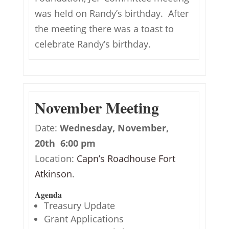
was held on Randy’s birthday. After
the meeting there was a toast to
celebrate Randy’s birthday.
November Meeting
Date:
Wednesday, November,
20th 6:00 pm
Location:
Capn’s Roadhouse Fort
Atkinson
.
Agenda
Treasury Update
Grant Applications