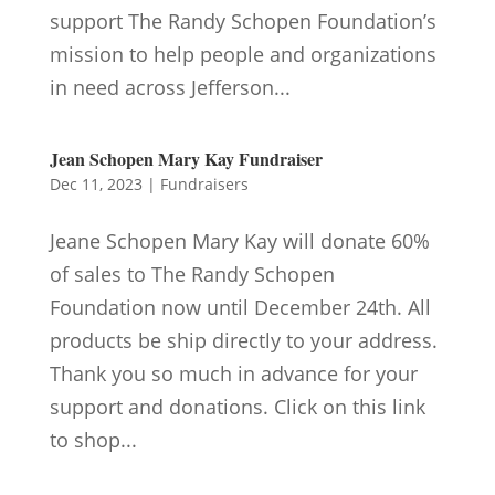
support The Randy Schopen Foundation’s
mission to help people and organizations
in need across Jefferson...
Jean Schopen Mary Kay Fundraiser
Dec 11, 2023
|
Fundraisers
Jeane Schopen Mary Kay will donate 60%
of sales to The Randy Schopen
Foundation now until December 24th. All
products be ship directly to your address.
Thank you so much in advance for your
support and donations. Click on this link
to shop...