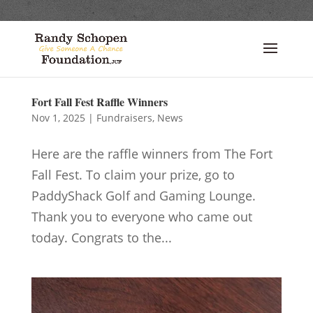
Fort Fall Fest Raffle Winners
Nov 1, 2025
|
Fundraisers
,
News
Here are the raffle winners from The Fort
Fall Fest. To claim your prize, go to
PaddyShack Golf and Gaming Lounge.
Thank you to everyone who came out
today. Congrats to the...