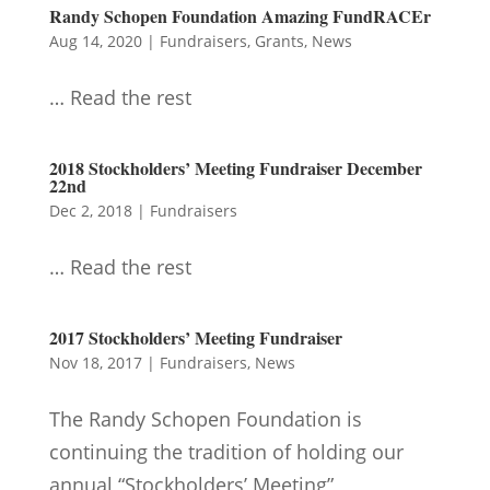
Randy Schopen Foundation Amazing FundRACEr
Aug 14, 2020
|
Fundraisers
,
Grants
,
News
… Read the rest
2018 Stockholders’ Meeting Fundraiser December
22nd
Dec 2, 2018
|
Fundraisers
… Read the rest
2017 Stockholders’ Meeting Fundraiser
Nov 18, 2017
|
Fundraisers
,
News
The Randy Schopen Foundation is
continuing the tradition of holding our
annual “Stockholders’ Meeting”