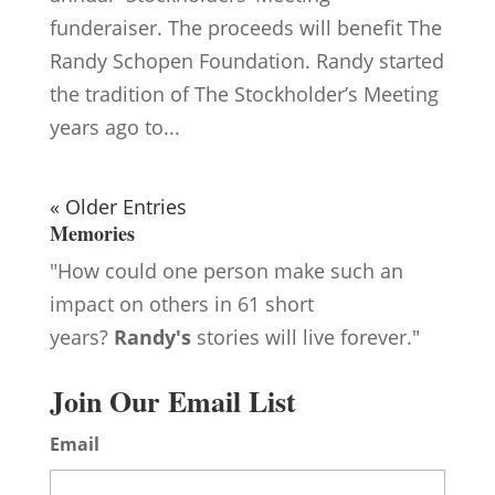
funderaiser. The proceeds will benefit The
Randy Schopen Foundation. Randy started
the tradition of The Stockholder’s Meeting
years ago to...
« Older Entries
Memories
"How could one person make such an
impact on others in 61 short
years?
Randy's
stories will live forever."
Join Our Email List
Email