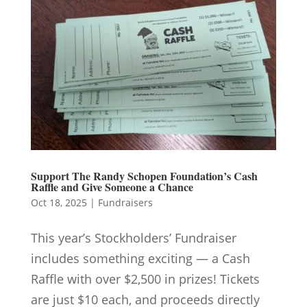
Support The Randy Schopen Foundation’s Cash
Raffle and Give Someone a Chance
Oct 18, 2025
|
Fundraisers
This year’s Stockholders’ Fundraiser
includes something exciting — a Cash
Raffle with over $2,500 in prizes! Tickets
are just $10 each, and proceeds directly